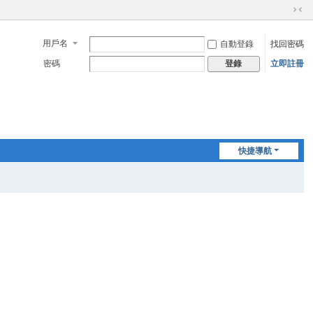
切
換
用戶名
自動登錄
找回密碼
到
窄
密碼
立即註冊
登錄
版
快捷導航