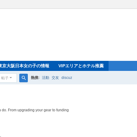
東京大阪日本女の子の情報
VIPエリアとホテル推薦
熱搜:
活動
交友
discuz
帖子
搜
索
 do. From upgrading your gear to funding