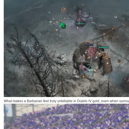
What makes a Barbarian feel truly unkillable in Diablo IV gold, even when surr