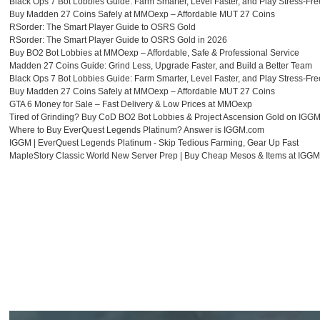
Black Ops 7 Bot Lobbies Guide: Farm Smarter, Level Faster, and Play Stress-Fre
花
Buy Madden 27 Coins Safely at MMOexp – Affordable MUT 27 Coins
RSorder: The Smart Player Guide to OSRS Gold
妹
RSorder: The Smart Player Guide to OSRS Gold in 2026
Buy BO2 Bot Lobbies at MMOexp – Affordable, Safe & Professional Service
出
Madden 27 Coins Guide: Grind Less, Upgrade Faster, and Build a Better Team
張
Black Ops 7 Bot Lobbies Guide: Farm Smarter, Level Faster, and Play Stress-Fre
Buy Madden 27 Coins Safely at MMOexp – Affordable MUT 27 Coins
可
GTA 6 Money for Sale – Fast Delivery & Low Prices at MMOexp
本
Tired of Grinding? Buy CoD BO2 Bot Lobbies & Project Ascension Gold on IGG
Where to Buy EverQuest Legends Platinum? Answer is IGGM.com
番
IGGM | EverQuest Legends Platinum - Skip Tedious Farming, Gear Up Fast
MapleStory Classic World New Server Prep | Buy Cheap Mesos & Items at IGG