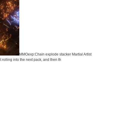
MMOexp:Chain explode stacker Martial Artist
rolling into the next pack, and then th