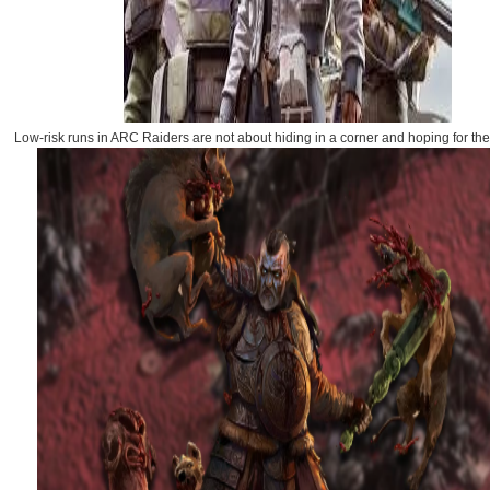
Low-risk runs in ARC Raiders are not about hiding in a corner and hoping for the 