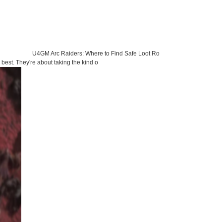
U4GM Arc Raiders: Where to Find Safe Loot Ro
best. They're about taking the kind o