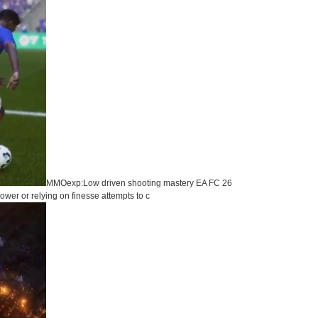
MMOexp:Low driven shooting mastery EA FC 26
wer or relying on finesse attempts to c