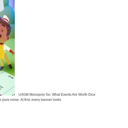
U4GM Monopoly Go: What Events Are Worth Dice
ure noise. At first, every banner looks