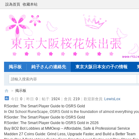
設為首頁
收藏本站
掲示板
純子さんの連絡先
東京大阪日本女の子の情報
»
掲示板
今日:
0
|
昨日:
0
|
帖子:
1924
|
會員:
219
|
歡迎新會員:
LewisLox
東
RSorder: The Smart Player Guide to OSRS Gold
京
In Old School RuneScape, OSRS Gold is the foundation of almost everything you
大
RSorder: The Smart Player Guide to OSRS Gold
RSorder: The Smart Player Guide to OSRS Gold in 2026
阪
Buy BO2 Bot Lobbies at MMOexp – Affordable, Safe & Professional Service
Madden 27 Coins Guide: Grind Less, Upgrade Faster, and Build a Better Team
桜