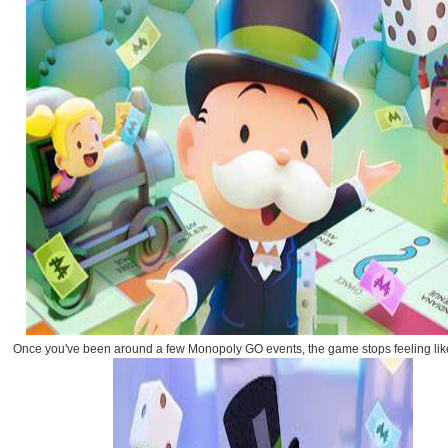
Once you've been around a few Monopoly GO events, the game stops feeling like p