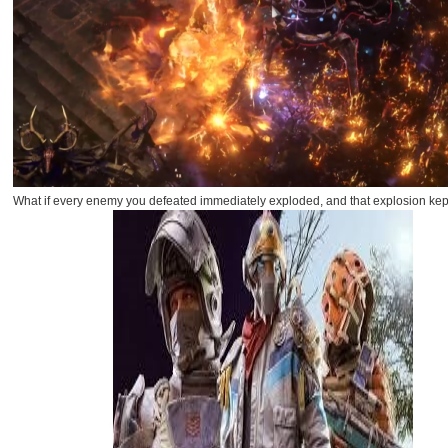
What if every enemy you defeated immediately exploded, and that explosion kept 