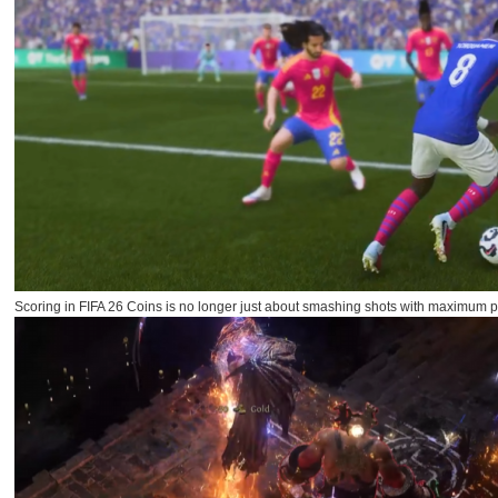
Scoring in FIFA 26 Coins is no longer just about smashing shots with maximum po