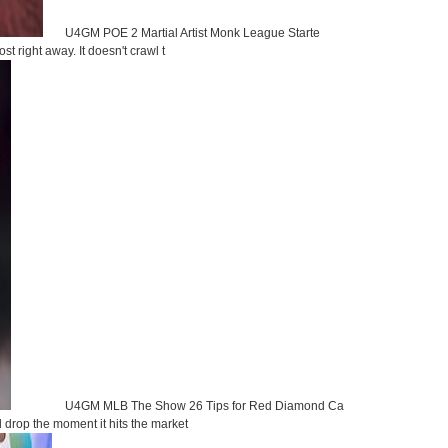
U4GM POE 2 Martial Artist Monk League Starte
st right away. It doesn't crawl t
U4GM MLB The Show 26 Tips for Red Diamond Ca
d drop the moment it hits the market