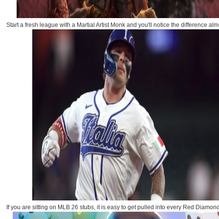
Start a fresh league with a Martial Artist Monk and you'll notice the difference almo
If you are sitting on MLB 26 stubs, it is easy to get pulled into every Red Diamon