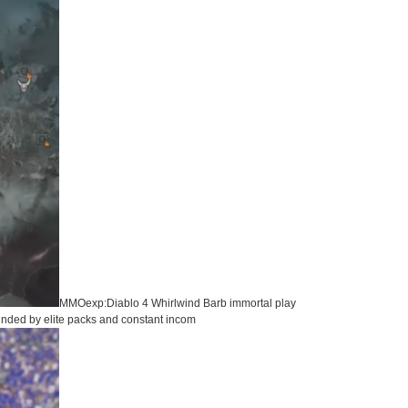
MMOexp:Diablo 4 Whirlwind Barb immortal play
ounded by elite packs and constant incom