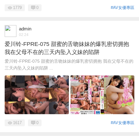
1779
0
#AV女優專區
admin
02:24
爱川铃-FPRE-075 甜蜜的舌吻妹妹的爆乳密切拥抱
我在父母不在的三天内坠入义妹的陷阱
爱川铃-FPRE-075 甜蜜的舌吻妹妹的爆乳密切拥抱 我在父母不在的
三天内坠入义妹的陷阱 ...
1617
0
#AV女優專區