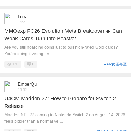
Lutra
14:21
MMOexp FC26 Evolution Meta Breakdown 🔥 Can
Weak Cards Turn Into Beasts?
Are you still hoarding coins just to pull high-rated Gold cards?
You're doing it wrong! In ...
130
0
#AV女優專區
EmberQuill
15:52
U4GM Madden 27: How to Prepare for Switch 2
Release
Madden NFL 27 coming to Nintendo Switch 2 on August 14, 2026
feels bigger than a normal ye ...