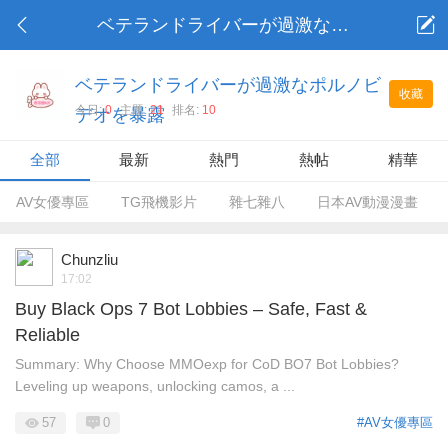
ベテランドライバーが過激なポルノビデオを暴露
ベテランドライバーが過激なポルノビ
收藏
今日:
0
主題:
21
排名:
10
デオを暴露
全部
最新
熱門
熱帖
精華
AV女優專區
TG飛機影片
雜七雜八
日本AV動漫漫畫
Chunzliu
17:02
Buy Black Ops 7 Bot Lobbies – Safe, Fast &
Reliable
Summary: Why Choose MMOexp for CoD BO7 Bot Lobbies?
Leveling up weapons, unlocking camos, a ...
57
0
#AV女優專區