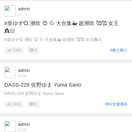
admin
02:13
#皇ゆず💞 潮吹 😍 💦 大合集🐳 超潮吹 🥰🥰 女王
👸🏻
#皇ゆず💞 潮吹 😍 💦 大合集🐳 超潮吹 🥰🥰 女王👸🏻
1383
0
#雜七雜八
admin
02:08
DASS-229 佐野ゆま Yuma Sano
DASS-229 佐野ゆま Yuma Sano
1431
0
#AV女優專區
admin
02:06