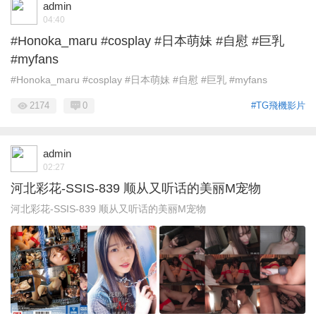
admin
04:40
#Honoka_maru #cosplay #日本萌妹 #自慰 #巨乳
#myfans
#Honoka_maru #cosplay #日本萌妹 #自慰 #巨乳 #myfans
2174
0
#TG飛機影片
admin
02:27
河北彩花-SSIS-839 顺从又听话的美丽M宠物
河北彩花-SSIS-839 顺从又听话的美丽M宠物