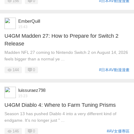
156
0
#日本AV動漫漫畫
EmberQuill
15:43
U4GM Madden 27: How to Prepare for Switch 2
Release
Madden NFL 27 coming to Nintendo Switch 2 on August 14, 2026
feels bigger than a normal ye ...
144
0
#日本AV動漫漫畫
luissuraez798
15:23
U4GM Diablo 4: Where to Farm Tuning Prisms
Season 13 has pushed Diablo 4 into a very different kind of
endgame. It's no longer just " ...
146
0
#AV女優專區