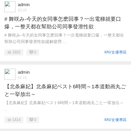
admin
02:20
# 舞咲み-今天的女同事怎麽回事？一出電梯就要口
爆，一整天都在幫助公司同事發泄性欲
# 舞咲み-今天的女同事怎麽回事？一出電梯就要口爆，一整天都在
幫助公司同事發泄性欲緩解疲勞 ...
1602
0
#AV女優專區
admin
02:15
【北条麻妃】北条麻妃ベスト6時間～1本道動画丸ご
と一挙放出～
【北条麻妃】北条麻妃ベスト6時間～1本道動画丸ごと一挙放出～
...
1414
0
#AV女優專區