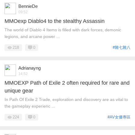
BennieDe
09:52
MMOexp Diablo4 to the stealthy Assassin
The world of Diablo 4 Items is filled with dark forces, demonic
legions, and arcane power ...
218
0
#雜七雜八
Adrianayng
14:52
MMOEXP Path of Exile 2 often required for rare and
unique gear
In Path Of Exile 2 Trade, exploration and discovery are as vital to
the gameplay experienc ...
224
0
#AV女優專區