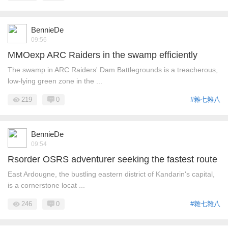
BennieDe
09:56
MMOexp ARC Raiders in the swamp efficiently
The swamp in ARC Raiders' Dam Battlegrounds is a treacherous,
low-lying green zone in the ...
219
0
#雜七雜八
BennieDe
09:54
Rsorder OSRS adventurer seeking the fastest route
East Ardougne, the bustling eastern district of Kandarin's capital,
is a cornerstone locat ...
246
0
#雜七雜八