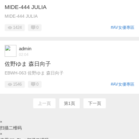
MIDE-444 JULIA
MIDE-444 JULIA
1424
0
#AV女優專區
admin
02:04
佐野ゆま 森日向子
EBWH-063 佐野ゆま 森日向子
1546
0
#AV女優專區
上一頁
第1頁
下一頁
×
扫描二维码
×