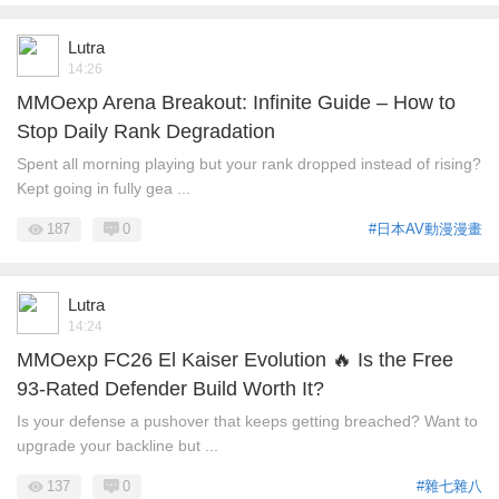
Lutra
14:26
MMOexp Arena Breakout: Infinite Guide – How to
Stop Daily Rank Degradation
Spent all morning playing but your rank dropped instead of rising?
Kept going in fully gea ...
187
0
#日本AV動漫漫畫
Lutra
14:24
MMOexp FC26 El Kaiser Evolution 🔥 Is the Free
93-Rated Defender Build Worth It?
Is your defense a pushover that keeps getting breached? Want to
upgrade your backline but ...
137
0
#雜七雜八